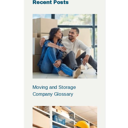
Recent Posts
Moving and Storage
Company Glossary