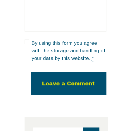
By using this form you agree
with the storage and handling of
your data by this website.
*