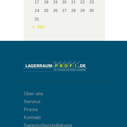
17
18
19
20
21
22
23
24
25
26
27
28
29
30
31
« Jan
Über uns
Service
Preise
Kontakt
Datenschutzerklärung