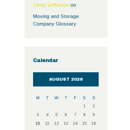
Cindy Jefferson
on
Moving and Storage
Company Glossary
Calendar
AUGUST 2026
M
T
W
T
F
S
S
1
2
3
4
5
6
7
8
9
10
11
12
13
14
15
16