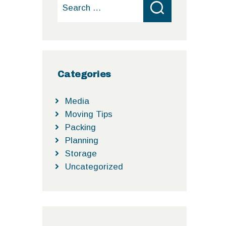
Search
for:
Categories
Media
Moving Tips
Packing
Planning
Storage
Uncategorized