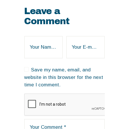
Leave a
Comment
Save my name, email, and
website in this browser for the next
time I comment.