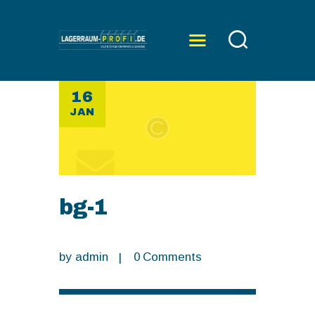
16
ÜBER UNS
JAN
SERVICE
PREISE
KONTAKT
bg-1
by
admin
0
Comments