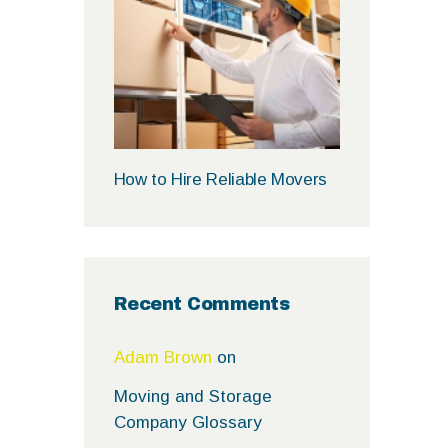
How to Hire Reliable Movers
Recent Comments
Adam Brown
on
Moving and Storage
Company Glossary