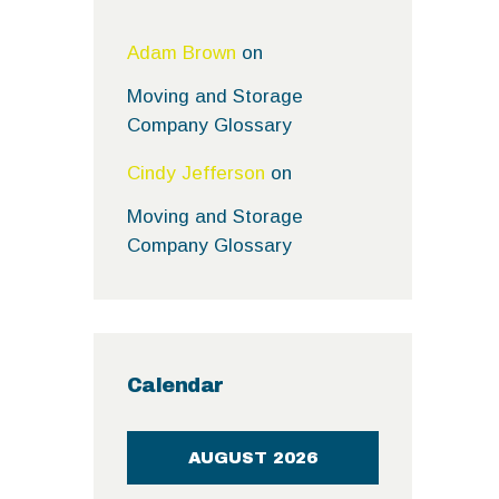
Adam Brown
on
Moving and Storage
Company Glossary
Cindy Jefferson
on
Moving and Storage
Company Glossary
Calendar
AUGUST 2026