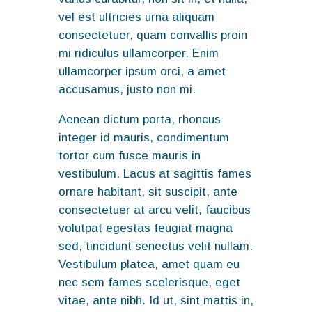
vel est ultricies urna aliquam
consectetuer, quam convallis proin
mi ridiculus ullamcorper. Enim
ullamcorper ipsum orci, a amet
accusamus, justo non mi.
Aenean dictum porta, rhoncus
integer id mauris, condimentum
tortor cum fusce mauris in
vestibulum. Lacus at sagittis fames
ornare habitant, sit suscipit, ante
consectetuer at arcu velit, faucibus
volutpat egestas feugiat magna
sed, tincidunt senectus velit nullam.
Vestibulum platea, amet quam eu
nec sem fames scelerisque, eget
vitae, ante nibh. Id ut, sint mattis in,