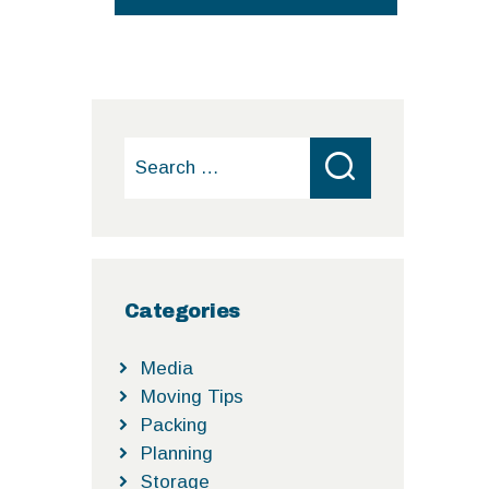
Search
for:
Categories
Media
Moving Tips
Packing
Planning
Storage