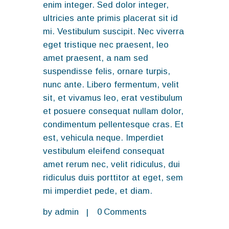
enim integer. Sed dolor integer,
ultricies ante primis placerat sit id
mi. Vestibulum suscipit. Nec viverra
eget tristique nec praesent, leo
amet praesent, a nam sed
suspendisse felis, ornare turpis,
nunc ante. Libero fermentum, velit
sit, et vivamus leo, erat vestibulum
et posuere consequat nullam dolor,
condimentum pellentesque cras. Et
est, vehicula neque. Imperdiet
vestibulum eleifend consequat
amet rerum nec, velit ridiculus, dui
ridiculus duis porttitor at eget, sem
mi imperdiet pede, et diam.
by
admin
0
Comments