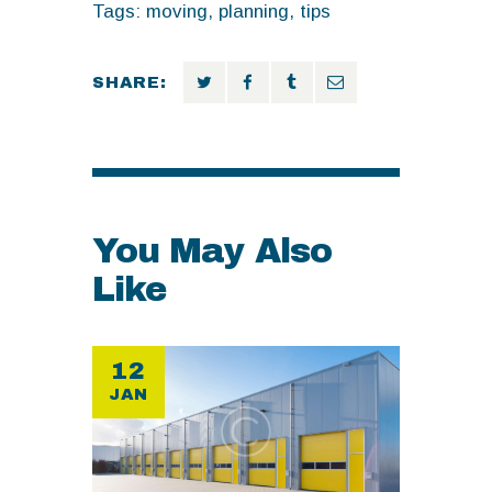
Tags:
moving
,
planning
,
tips
SHARE:
You May Also
Like
12
JAN