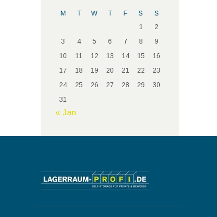
M
T
W
T
F
S
S
1
2
3
4
5
6
7
8
9
10
11
12
13
14
15
16
17
18
19
20
21
22
23
24
25
26
27
28
29
30
31
« Jan