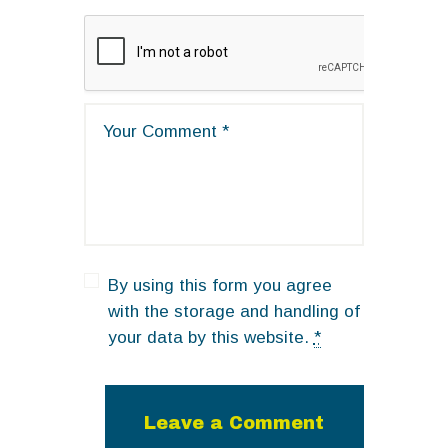
By using this form you agree
with the storage and handling of
your data by this website.
*