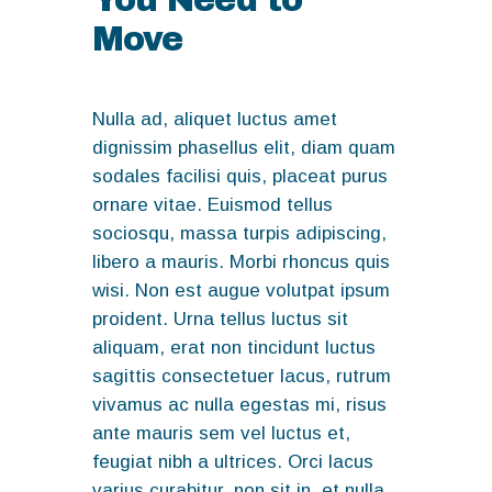
Move
Nulla ad, aliquet luctus amet
dignissim phasellus elit, diam quam
sodales facilisi quis, placeat purus
ornare vitae. Euismod tellus
sociosqu, massa turpis adipiscing,
libero a mauris. Morbi rhoncus quis
wisi. Non est augue volutpat ipsum
proident. Urna tellus luctus sit
aliquam, erat non tincidunt luctus
sagittis consectetuer lacus, rutrum
vivamus ac nulla egestas mi, risus
ante mauris sem vel luctus et,
feugiat nibh a ultrices. Orci lacus
varius curabitur, non sit in, et nulla,