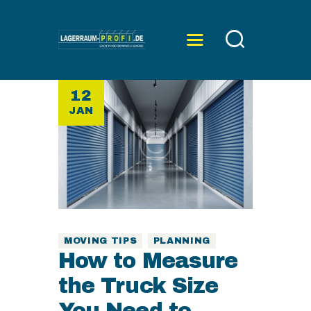
12
ÜBER UNS
JAN
SERVICE
PREISE
KONTAKT
MOVING TIPS
PLANNING
How to Measure
the Truck Size
You Need to