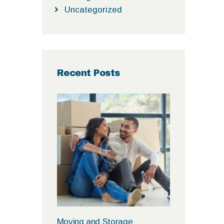
Uncategorized
Recent Posts
Moving and Storage