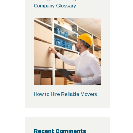
Company Glossary
How to Hire Reliable Movers
Recent Comments