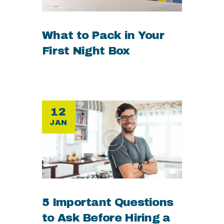
What to Pack in Your
First Night Box
12
JAN
5 Important Questions
to Ask Before Hiring a