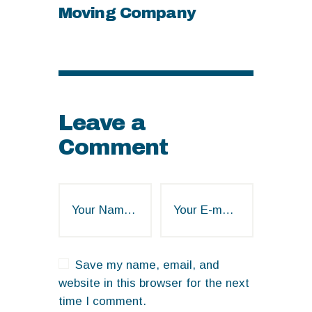
Moving Company
Leave a
Comment
Save my name, email, and
website in this browser for the next
time I comment.