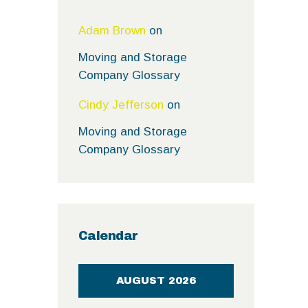
Adam Brown
on
Moving and Storage
Company Glossary
Cindy Jefferson
on
Moving and Storage
Company Glossary
Calendar
AUGUST 2026