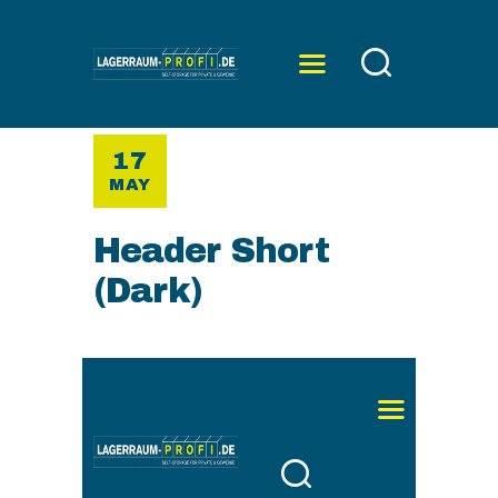
17
ÜBER UNS
MAY
SERVICE
PREISE
Header Short
KONTAKT
(Dark)