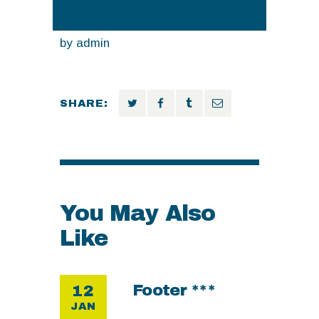
by
admin
SHARE:
You May Also
Like
Footer ***
12
JAN