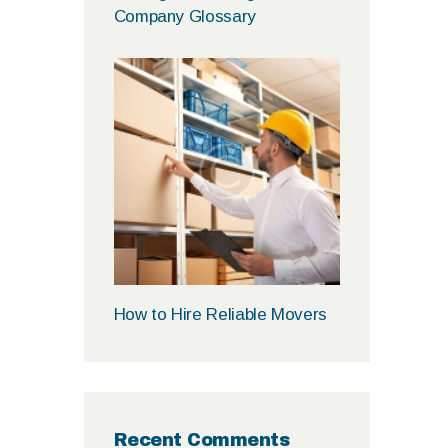
Company Glossary
How to Hire Reliable Movers
Recent Comments