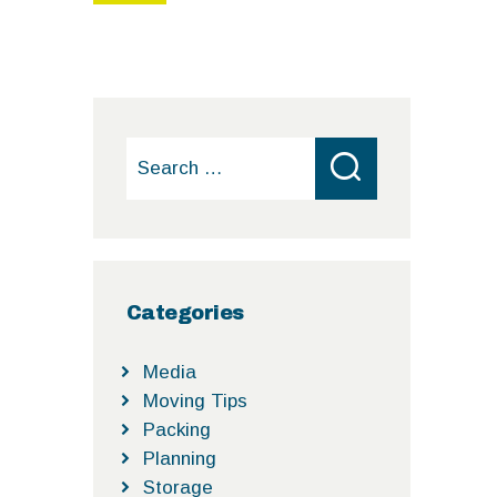
Search
for:
Categories
Media
Moving Tips
Packing
Planning
Storage