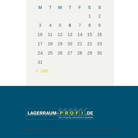
M
T
W
T
F
S
S
1
2
3
4
5
6
7
8
9
10
11
12
13
14
15
16
17
18
19
20
21
22
23
24
25
26
27
28
29
30
31
« Jan