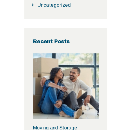
Uncategorized
Recent Posts
Moving and Storage